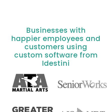
Businesses with
happier employees and
customers using
custom software from
Idestini