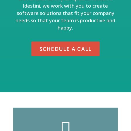
Idestini, we work with you to create
software solutions that fit your company
needs so that your team is productive and
happy.
SCHEDULE A CALL