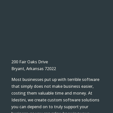
200 Fair Oaks Drive
Bryant, Arkansas 72022
Most businesses put up with terrible software
that simply does not make business easier,
costing them valuable time and money. At
Idestini, we create custom software solutions
you can depend on to truly support your