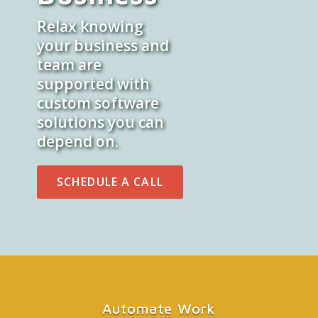
Relax knowing
your business and
team are
supported with
custom software
solutions you can
depend on.
SCHEDULE A CALL
Automate Work