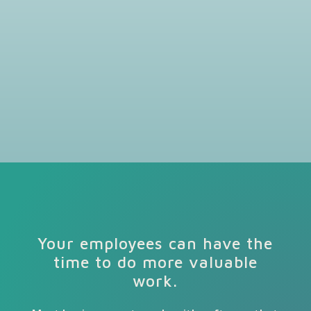
Your employees can have the
time to do more valuable
work.