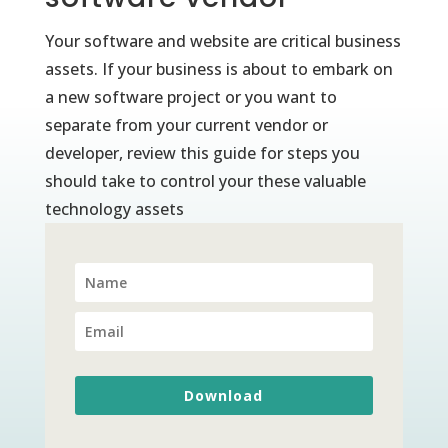
Your software and website are critical business
assets. If your business is about to embark on
a new software project or you want to
separate from your current vendor or
developer, review this guide for steps you
should take to control your these valuable
technology assets
Download