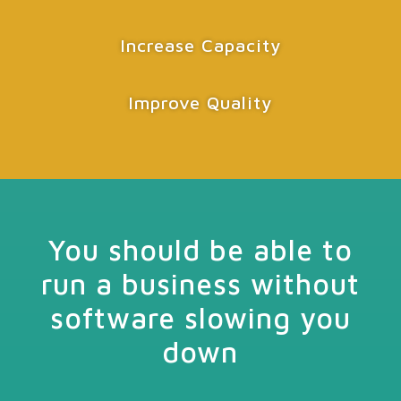
Increase Capacity
Improve Quality
You should be able to
run a business without
software slowing you
down