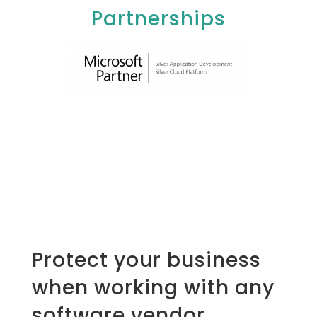
Partnerships
Protect your business
when working with any
software vendor