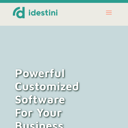
Powerful
Customized
Software
For Your
Business