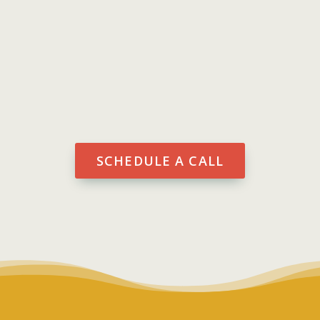
software tailored to your your
business needs. You’re more
efficient and productive.
SCHEDULE A CALL