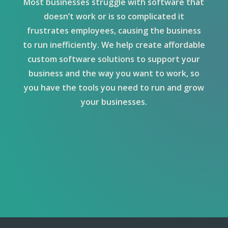
Most businesses struggle with software that
doesn’t work or is so complicated it
frustrates employees, causing the business
to run inefficiently. We help create affordable
custom software solutions to support your
business and the way you want to work, so
you have the tools you need to run and grow
your businesses.