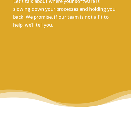
Let’s talk about where your software is
slowing down your processes and holding you
back. We promise, if our team is not a fit to
help, we’ll tell you.