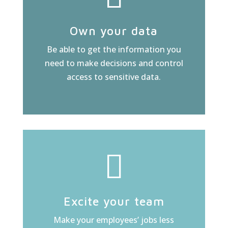
Own your data
Be able to get the information you
need to make decisions and control
access to sensitive data.
Excite your team
Make your employees’ jobs less