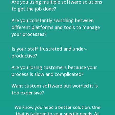
Are you using multiple software solutions
to get the job done?
Are you constantly switching between
different platforms and tools to manage
your processes?
Is your staff frustrated and under-
productive?
Are you losing customers because your
process is slow and complicated?
Want custom software but worried it is
too expensive?
We know you need a better solution. One
that is tailored to your specific needs. At