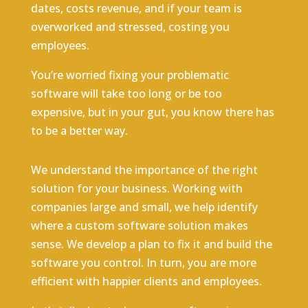
dates, costs revenue, and if your team is
overworked and stressed, costing you
employees.
You’re worried fixing your problematic
software will take too long or be too
expensive, but in your gut, you know there has
to be a better way.
We understand the importance of the right
solution for your business. Working with
companies large and small, we help identify
where a custom software solution makes
sense. We develop a plan to fix it and build the
software you control. In turn, you are more
efficient with happier clients and employees.