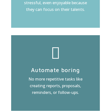
stressful, even enjoyable because
they can focus on their talents.
Automate boring
No more repetitive tasks like
creating reports, proposals,
reminders, or follow-ups.