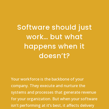
Software should just
work… but what
happens when it
doesn’t?
Your workforce is the backbone of your
company. They execute and nurture the
systems and processes that generate revenue
for your organization. But when your software
isn’t performing at it’s best, it affects delivery