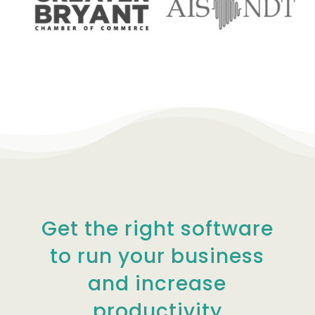
Get the right software
to run your business
and increase
productivity