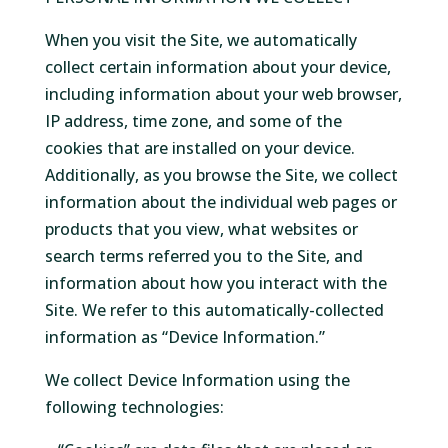
When you visit the Site, we automatically
collect certain information about your device,
including information about your web browser,
IP address, time zone, and some of the
cookies that are installed on your device.
Additionally, as you browse the Site, we collect
information about the individual web pages or
products that you view, what websites or
search terms referred you to the Site, and
information about how you interact with the
Site. We refer to this automatically-collected
information as “Device Information.”
We collect Device Information using the
following technologies: