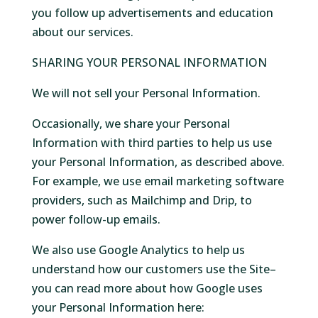
you follow up advertisements and education
about our services.
SHARING YOUR PERSONAL INFORMATION
We will not sell your Personal Information.
Occasionally, we share your Personal
Information with third parties to help us use
your Personal Information, as described above.
For example, we use email marketing software
providers, such as Mailchimp and Drip, to
power follow-up emails.
We also use Google Analytics to help us
understand how our customers use the Site–
you can read more about how Google uses
your Personal Information here: