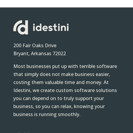
200 Fair Oaks Drive
Bryant, Arkansas 72022
Most businesses put up with terrible software
that simply does not make business easier,
costing them valuable time and money. At
Idestini, we create custom software solutions
you can depend on to truly support your
business, so you can relax, knowing your
business is running smoothly.