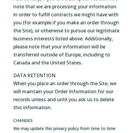
note that we are processing your information
in order to fulfill contracts we might have with
you (for example if you make an order through
the Site), or otherwise to pursue our legitimate
business interests listed above. Additionally,
please note that your information will be
transferred outside of Europe, including to
Canada and the United States.
DATA RETENTION
When you place an order through the Site, we
will maintain your Order Information for our
records unless and until you ask us to delete
this information.
CHANGES
We may update this privacy policy from time to time