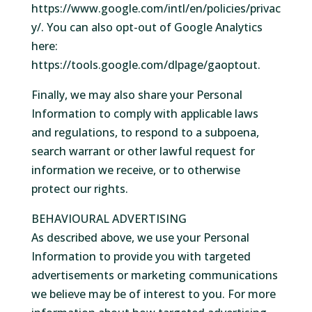
https://www.google.com/intl/en/policies/privac
y/. You can also opt-out of Google Analytics
here:
https://tools.google.com/dlpage/gaoptout.
Finally, we may also share your Personal
Information to comply with applicable laws
and regulations, to respond to a subpoena,
search warrant or other lawful request for
information we receive, or to otherwise
protect our rights.
BEHAVIOURAL ADVERTISING
As described above, we use your Personal
Information to provide you with targeted
advertisements or marketing communications
we believe may be of interest to you. For more