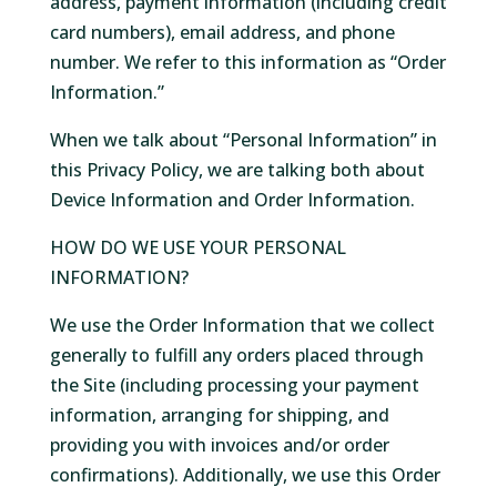
address, payment information (including credit
card numbers), email address, and phone
number. We refer to this information as “Order
Information.”
When we talk about “Personal Information” in
this Privacy Policy, we are talking both about
Device Information and Order Information.
HOW DO WE USE YOUR PERSONAL
INFORMATION?
We use the Order Information that we collect
generally to fulfill any orders placed through
the Site (including processing your payment
information, arranging for shipping, and
providing you with invoices and/or order
confirmations). Additionally, we use this Order