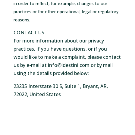
in order to reflect, for example, changes to our
practices or for other operational, legal or regulatory
reasons.
CONTACT US
For more information about our privacy
practices, if you have questions, or if you
would like to make a complaint, please contact
us by e-mail at info@idestini.com or by mail
using the details provided below:
23235 Interstate 30 S, Suite 1, Bryant, AR,
72022, United States