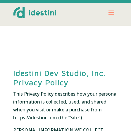
Idestini Dev Studio, Inc.
Privacy Policy
This Privacy Policy describes how your personal
information is collected, used, and shared
when you visit or make a purchase from
https://idestini.com (the “Site”).
PERSONAL INFORMATION WE COLLECT