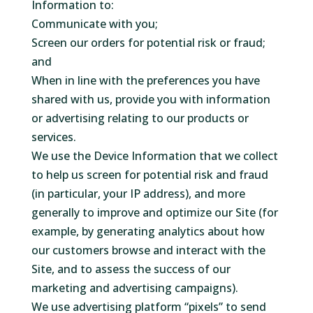
Information to:
Communicate with you;
Screen our orders for potential risk or fraud;
and
When in line with the preferences you have
shared with us, provide you with information
or advertising relating to our products or
services.
We use the Device Information that we collect
to help us screen for potential risk and fraud
(in particular, your IP address), and more
generally to improve and optimize our Site (for
example, by generating analytics about how
our customers browse and interact with the
Site, and to assess the success of our
marketing and advertising campaigns).
We use advertising platform “pixels” to send