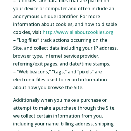
– “Cookies” are data files that are placed on
your device or computer and often include an
anonymous unique identifier. For more
information about cookies, and how to disable
cookies, visit
http://www.allaboutcookies.org
.
– “Log files” track actions occurring on the
Site, and collect data including your IP address,
browser type, Internet service provider,
referring/exit pages, and date/time stamps.
– “Web beacons,” “tags,” and “pixels” are
electronic files used to record information
about how you browse the Site.
Additionally when you make a purchase or
attempt to make a purchase through the Site,
we collect certain information from you,
including your name, billing address, shipping