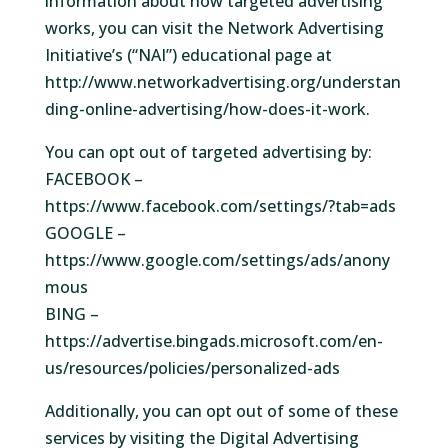
information about how targeted advertising
works, you can visit the Network Advertising
Initiative’s (“NAI”) educational page at
http://www.networkadvertising.org/understan
ding-online-advertising/how-does-it-work.
You can opt out of targeted advertising by:
FACEBOOK –
https://www.facebook.com/settings/?tab=ads
GOOGLE –
https://www.google.com/settings/ads/anony
mous
BING –
https://advertise.bingads.microsoft.com/en-
us/resources/policies/personalized-ads
Additionally, you can opt out of some of these
services by visiting the Digital Advertising