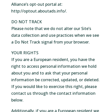
Alliance’s opt-out portal at:
http://optout.aboutads.info/.
DO NOT TRACK
Please note that we do not alter our Site’s
data collection and use practices when we see
a Do Not Track signal from your browser.
YOUR RIGHTS
If you are a European resident, you have the
right to access personal information we hold
about you and to ask that your personal
information be corrected, updated, or deleted.
If you would like to exercise this right, please
contact us through the contact information
below.
Additionally, if you are a European resident we